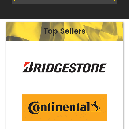
Top Sellers
Phone:
(03) 9480 0044
Address:
210 Plenty Rd, Preston
Opening Hours
Mon - Fri:
8am - 5pm
Sat:
8am - 11am
Sun:
CLOSED
Balwyn