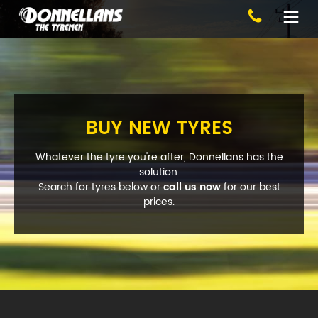
Blackburn
BUY NEW TYRES
Whatever the tyre you're after, Donnellans has the
solution.
Search for tyres below or
call us now
for our best
Phone:
(03) 9894 1223
prices.
Address:
1 Alfred St, Blackburn
Opening Hours
Mon - Fri:
8am - 5pm
Sat:
8am - 11am
Sun:
CLOSED