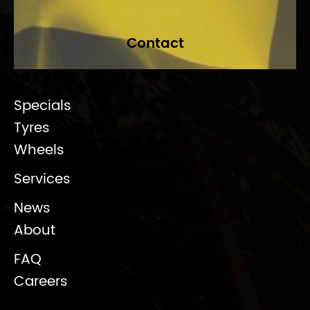
Contact
Specials
Tyres
Wheels
Services
News
About
FAQ
Careers