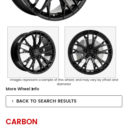
Collingwood
Phone:
(03) 9417 5527
Address:
124 Johnston St Collingwood
Opening Hours
Images represent a sample of this wheel, and may vary by offset and
diameter
Mon - Fri:
8am - 5pm
More Wheel Info
Sat:
8am - 11am
Sun:
CLOSED
BACK TO SEARCH RESULTS
Preston
CARBON