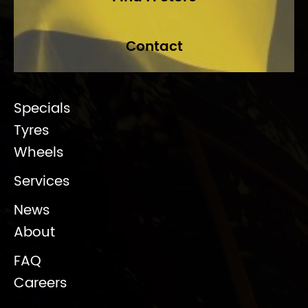
Contact
Specials
Tyres
Wheels
Services
News
About
FAQ
Careers