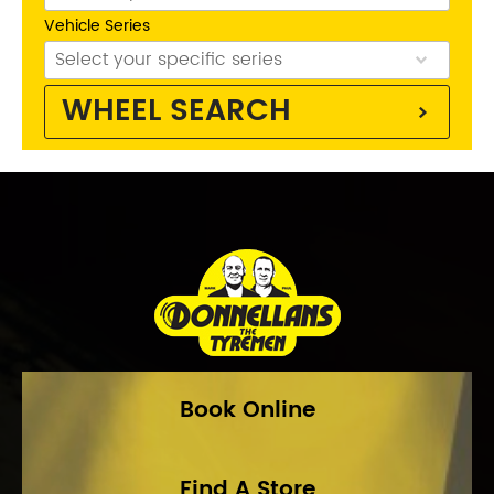
Vehicle Series
WHEEL SEARCH
Phone:
(03) 9816 9900
Address:
40-42 Whitehorse Rd, Balwyn 3103
Opening Hours
Mon - Fri:
8am - 5pm
Sat:
8am - 11am
Sun:
CLOSED
Book Online
Find A Store