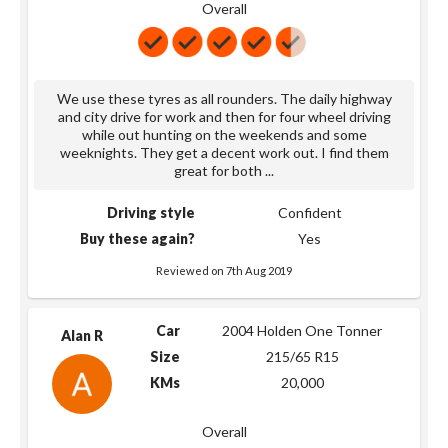
Overall
We use these tyres as all rounders. The daily highway
and city drive for work and then for four wheel driving
while out hunting on the weekends and some
weeknights. They get a decent work out. I find them
great for both
...
Driving style
Confident
Buy these again?
Yes
Reviewed on 7th Aug 2019
Car
2004 Holden One Tonner
Alan R
Size
215/65 R15
KMs
20,000
Overall