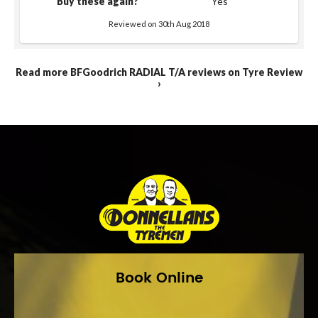
Buy these again?
Yes
Reviewed on 30th Aug 2018
Read more BFGoodrich RADIAL T/A reviews on Tyre Review
›
Book Online