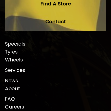
Find A Store
Contact
Specials
Tyres
Wheels
Services
News
About
FAQ
Careers