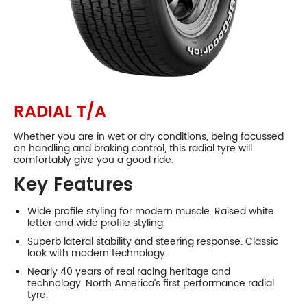
Collingwood
P245/60R14
98
S
650
98S
P195/60R15
87
S
615
87S
P205/60R15
90
S
627
90S
P215/60R15
RADIAL T/A
93
S
639
93S
P215/65R15
Whether you are in wet or dry conditions, being focussed
95
S
661
95S
on handling and braking control, this radial tyre will
comfortably give you a good ride.
Phone:
(03) 9417 5527
P215/70R15
97
S
682
Address:
124 Johnston St Collingwood
Key Features
97S
Opening Hours
P225/60R15
95
S
651
Mon - Fri:
8am - 5pm
95S
Wide profile styling for modern muscle. Raised white
letter and wide profile styling.
Sat:
8am - 11am
P235/60R15
98
S
663
Sun:
CLOSED
98S
Superb lateral stability and steering response. Classic
look with modern technology.
P245/60R15
100
S
675
Preston
100S
Nearly 40 years of real racing heritage and
technology. North America’s first performance radial
P255/60R15
tyre.
102
S
687
102S