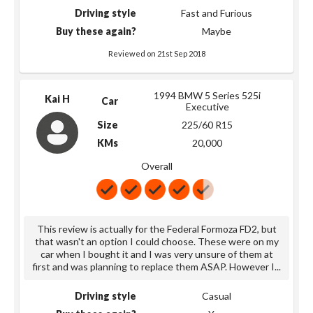
Driving style
Fast and Furious
Buy these again?
Maybe
Reviewed on 21st Sep 2018
1994 BMW 5 Series 525i
Kai H
Car
Executive
Size
225/60 R15
KMs
20,000
Overall
This review is actually for the Federal Formoza FD2, but
that wasn't an option I could choose. These were on my
car when I bought it and I was very unsure of them at
first and was planning to replace them ASAP. However I
...
Driving style
Casual