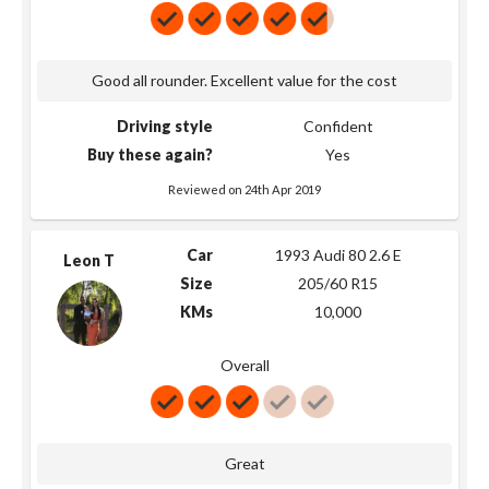
Good all rounder. Excellent value for the cost
Driving style
Confident
Buy these again?
Yes
Reviewed on 24th Apr 2019
Car
1993 Audi 80 2.6 E
Leon T
Size
205/60 R15
KMs
10,000
Overall
Great