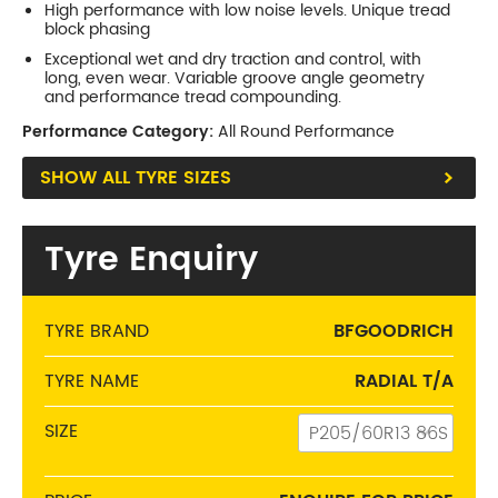
High performance with low noise levels. Unique tread
P255/70R15
block phasing
108
S
738
108S
Exceptional wet and dry traction and control, with
P275/60R15
long, even wear. Variable groove angle geometry
107
S
711
107S
and performance tread compounding.
P295/50R15
Performance Category:
105
All Round Performance
S
676
105S
SHOW ALL TYRE SIZES
Phone:
(03) 9480 0044
Address:
210 Plenty Rd, Preston
Tyre Enquiry
Opening Hours
Mon - Fri:
8am - 5pm
Sat:
8am - 11am
TYRE BRAND
BFGOODRICH
Sun:
CLOSED
TYRE NAME
RADIAL T/A
Balwyn
SIZE