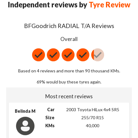
Independent reviews by
Tyre Review
BFGoodrich RADIAL T/A Reviews
Overall
Based on 4 reviews and more than 90 thousand KMs.
69% would buy these tyres again.
Most recent reviews
Car
2003 Toyota HiLux 4x4 SR5
Belinda M
Size
255/70 R15
KMs
40,000