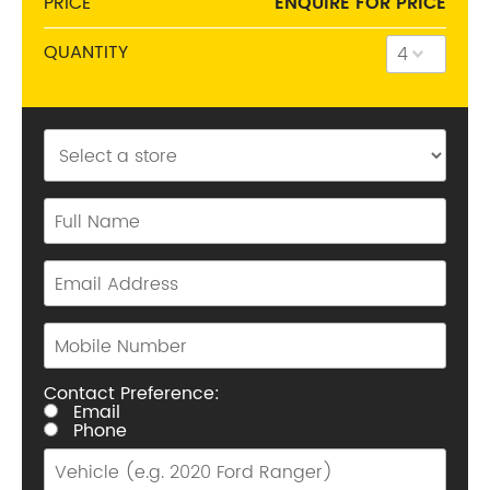
PRICE
ENQUIRE FOR PRICE
QUANTITY
Phone:
(03) 9816 9900
Address:
40-42 Whitehorse Rd, Balwyn 3103
Opening Hours
Mon - Fri:
8am - 5pm
Sat:
8am - 11am
Sun:
CLOSED
Contact Preference:
Email
Phone