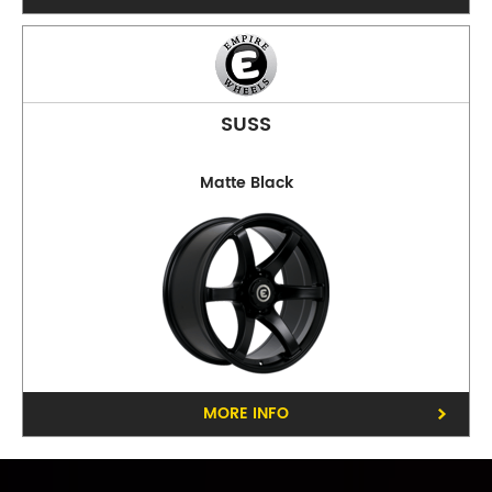
SUSS
Matte Black
Phone:
(03) 9480 0044
Address:
210 Plenty Rd, Preston
Opening Hours
Mon - Fri:
8am - 5pm
Sat:
8am - 11am
Sun:
CLOSED
Balwyn
MORE INFO