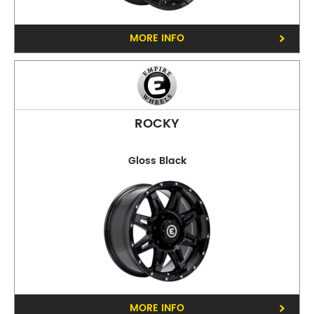
Collingwood
MORE INFO
ROCKY
Gloss Black
Phone:
(03) 9417 5527
Address:
124 Johnston St Collingwood
Opening Hours
Mon - Fri:
8am - 5pm
Sat:
8am - 11am
Sun:
CLOSED
Preston
MORE INFO