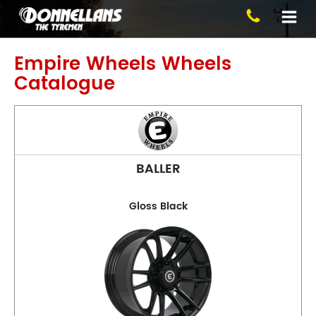
Blackburn
Empire Wheels
Wheels
Catalogue
BALLER
Phone:
(03) 9894 1223
Gloss Black
Address:
1 Alfred St, Blackburn
Opening Hours
Mon - Fri:
8am - 5pm
Sat:
8am - 11am
Sun:
CLOSED