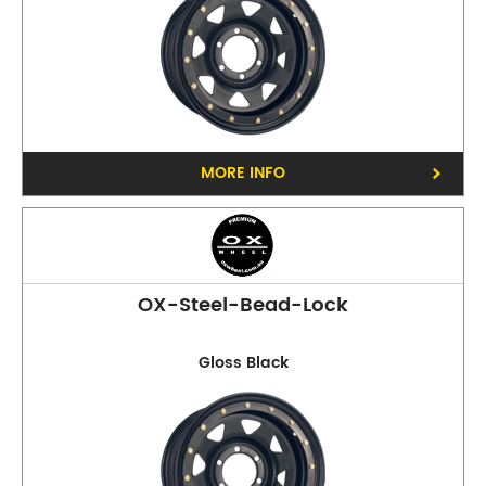
MORE INFO
OX-Steel-Bead-Lock
Gloss Black