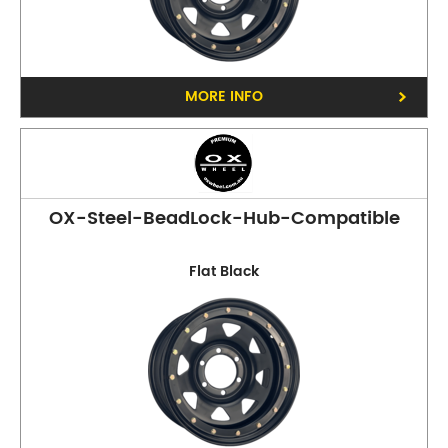
MORE INFO
OX-Steel-BeadLock-Hub-Compatible
Flat Black