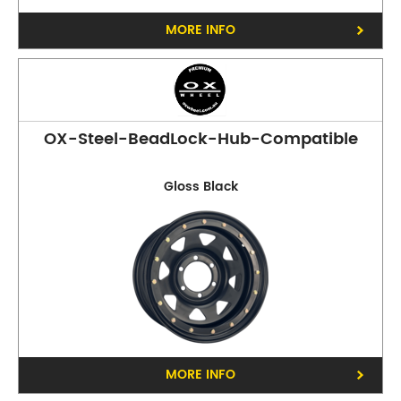
MORE INFO
OX-Steel-BeadLock-Hub-Compatible
Gloss Black
MORE INFO