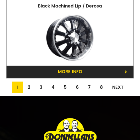
Black Machined Lip / Derosa
MORE INFO
1
2
3
4
5
6
7
8
NEXT