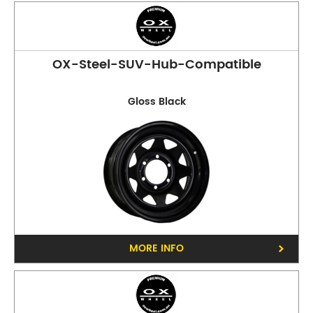
OX-Steel-SUV-Hub-Compatible
Gloss Black
MORE INFO