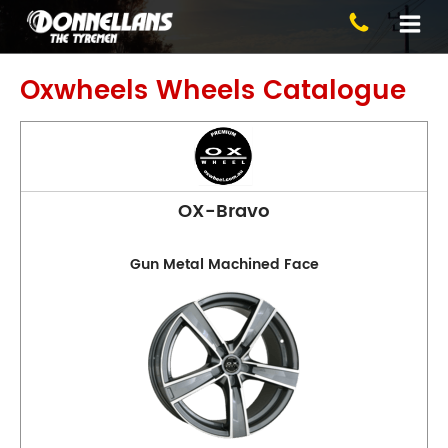
Blackburn
Oxwheels
Wheels Catalogue
OX-Bravo
Gun Metal Machined Face
Phone:
(03) 9894 1223
Address:
1 Alfred St, Blackburn
Opening Hours
Mon - Fri:
8am - 5pm
Sat:
8am - 11am
Sun:
CLOSED