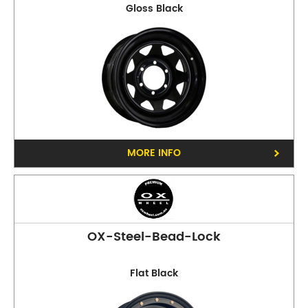
Gloss Black
MORE INFO
OX-Steel-Bead-Lock
Flat Black