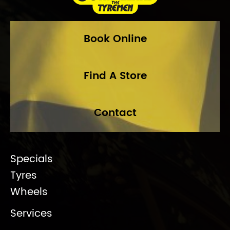
Book Online
Find A Store
Contact
Specials
Tyres
Wheels
Services