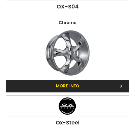
OX-S04
Chrome
Phone:
(03) 9816 9900
Address:
40-42 Whitehorse Rd, Balwyn 3103
Opening Hours
Mon - Fri:
8am - 5pm
Sat:
8am - 11am
Sun:
CLOSED
MORE INFO
Ox-Steel