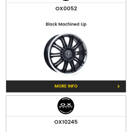
OX0052
Black Machined Lip
MORE INFO
OX10245