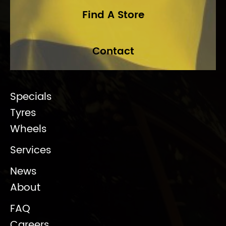
Find A Store
Contact
Specials
Tyres
Wheels
Services
News
About
FAQ
Careers