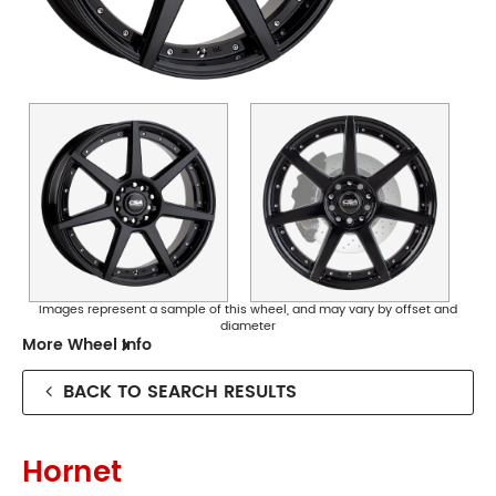
Collingwood
Phone:
(03) 9417 5527
Address:
124 Johnston St Collingwood
Opening Hours
Images represent a sample of this wheel, and may vary by offset and
diameter
Mon - Fri:
8am - 5pm
More Wheel Info
Sat:
8am - 11am
Sun:
CLOSED
BACK TO SEARCH RESULTS
Preston
Hornet