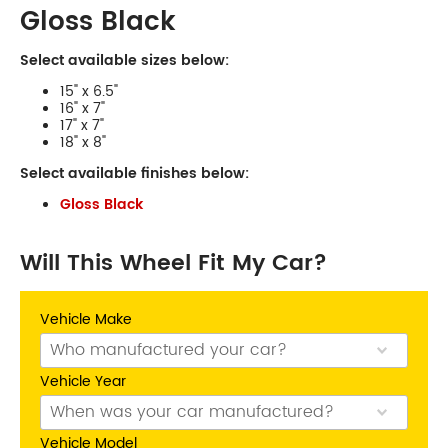
Gloss Black
Select available sizes below:
15" x 6.5"
16" x 7"
17" x 7"
18" x 8"
Select available finishes below:
Phone:
(03) 9480 0044
Gloss Black
Address:
210 Plenty Rd, Preston
Opening Hours
Mon - Fri:
8am - 5pm
Will This Wheel Fit My Car?
Sat:
8am - 11am
Sun:
CLOSED
Vehicle Make
Balwyn
Vehicle Year
Vehicle Model