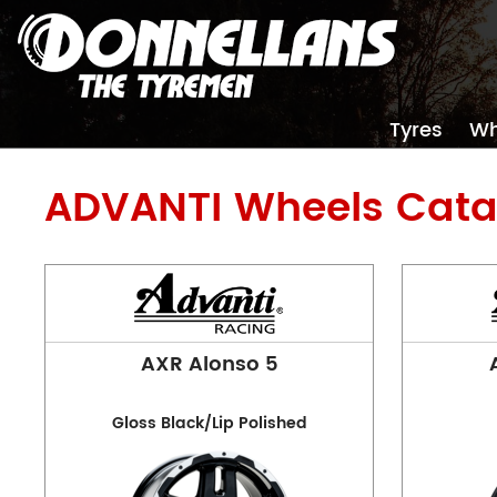
Tyres
Wh
ADVANTI
Wheels Cata
AXR Alonso 5
Gloss Black/Lip Polished