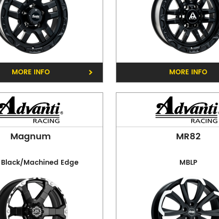
Opening Hours
Mon - Fri:
8am - 5pm
Sat:
8am - 11am
Sun:
CLOSED
MORE INFO
MORE INFO
Preston
Phone:
(03) 9480 0044
Address:
210 Plenty Rd, P
Magnum
MR82
Opening Hours
Mon - Fri:
8am - 5pm
 Black/Machined Edge
MBLP
Sat:
8am - 11am
Sun:
CLOSED
Balwyn