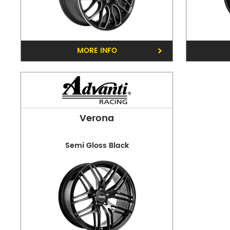
MORE INFO
Verona
Semi Gloss Black