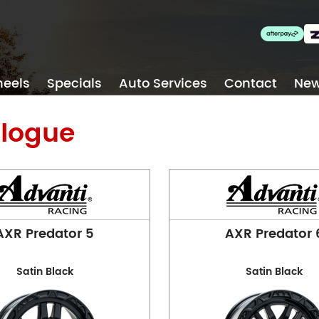
Blackburn
eels
Specials
Auto Services
Contact
Ne
Phone:
(03) 9894 1223
Address:
1 Alfred St, Blac
logue
Opening Hours
Mon - Fri:
8am - 5pm
Sat:
8am - 11am
Sun:
CLOSED
Collingwood
AXR Predator 5
AXR Predator 
Satin Black
Satin Black
Phone:
(03) 9417 5527
Address:
124 Johnston St