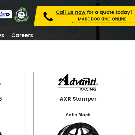
Call us now
for a
quote today!
MAKE BOOKING ONLINE
ws
Careers
kburn
6
AXR Stomper
Satin Black
 Collingwood