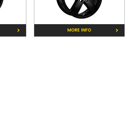
e Rd, Balwyn 3103
MORE INFO