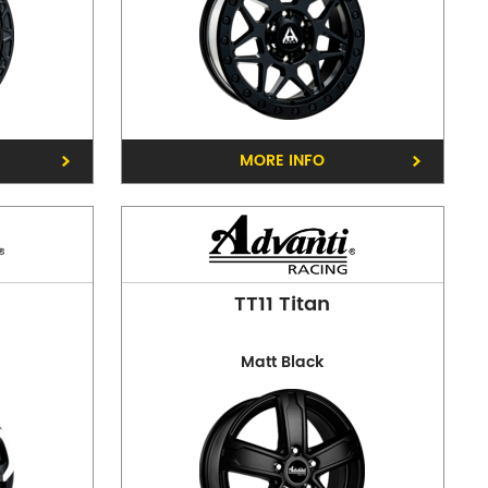
MORE INFO
reston
TT11 Titan
Matt Black