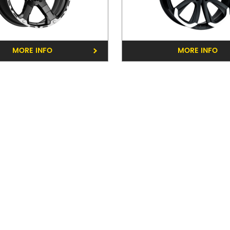
Phone:
(03) 9816 9900
Address:
40-42 Whitehors
MORE INFO
MORE INFO
Opening Hours
Mon - Fri:
8am - 5pm
Sat:
8am - 11am
Sun:
CLOSED