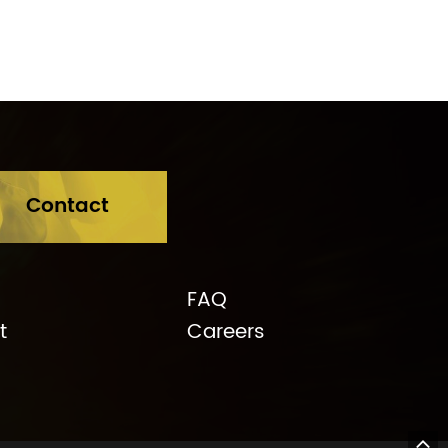
Contact
FAQ
t
Careers