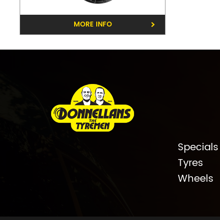
MORE INFO
Specials
Tyres
Wheels