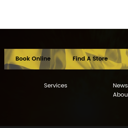
Book Online
Find A Store
Services
News
Abou