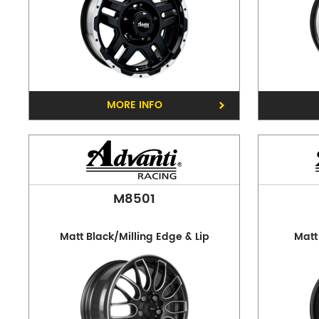
MORE INFO
M8501
Matt Black/Milling Edge & Lip
Matt