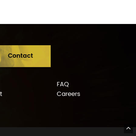
e Rd, Balwyn 3103
Contact
FAQ
t
Careers