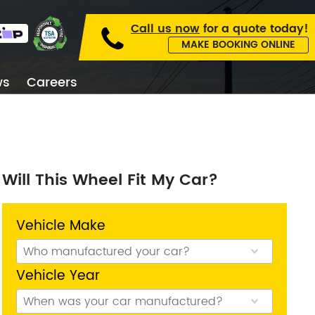
Call us now
for a
quote today!
MAKE BOOKING ONLINE
ws
Careers
kburn
Will This Wheel Fit My Car?
on Type
Wheel Code
Vehicle Make
Vehicle Year
 Collingwood