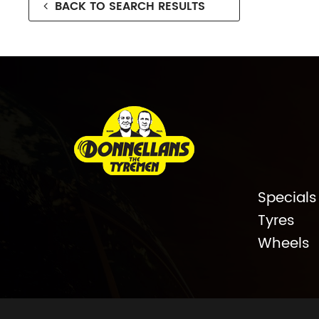
BACK TO SEARCH RESULTS
Specials
Tyres
Wheels