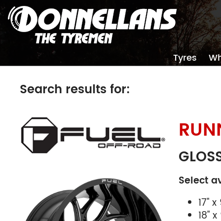
Tyres
Wh
Search results for:
RUN
Size
Stud Pa
GLOSS
Select a
17" x 
18" x