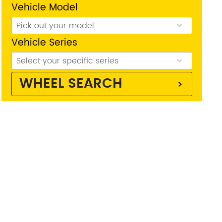
Vehicle Model
Vehicle Series
WHEEL SEARCH
reston