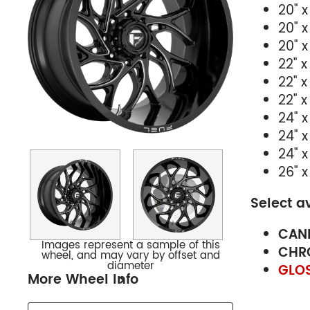
20" x
20" x
20" x
22" x
22" x
22" x
24" x 
24" x
24" x
26" x
Select a
CAND
Images represent a sample of this
CHR
wheel, and may vary by offset and
diameter
GLOS
More Wheel Info